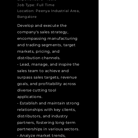
Job Type: Full Time
Location: Peenya Industrial Area,
Bangalore
Develop and execute the
company's sales strategy,
encompassing manufacturing
and trading segments, target
markets, pricing, and
distribution channels.
• Lead, manage, and inspire the
sales team to achieve and
surpass sales targets, revenue
goals, and profitability across
diverse cutting tool
applications.
• Establish and maintain strong
relationships with key clients,
distributors, and industry
partners, fostering long-term
partnerships in various sectors.
• Analyze market trends,