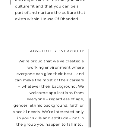
culture fit and that you can be a
part of and nurture the culture that
exists within House Of Bhandari
ABSOLUTELY EVERYBODY
We’re proud that we’ve created a
working environment where
everyone can give their best – and
can make the most of their careers
– whatever their background. We
welcome applications from
everyone – regardless of age,
gender, ethnic background, faith or
special needs. We’re interested only
in your skills and aptitude – not in
the group you happen to fall into.