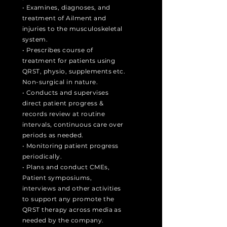
• Examines, diagnoses, and
treatment of Ailment and
injuries to the musculoskeletal
system.
• Prescribes course of
treatment for patients using
QRST, physio, supplements etc.
Non-surgical in nature.
• Conducts and supervises
direct patient progress &
records review at routine
intervals, continuous care over
periods as needed.
• Monitoring patient progress
periodically.
• Plans and conduct CMEs,
Patient symposiums,
interviews and other activities
to support any promote the
QRST therapy across media as
needed by the company.