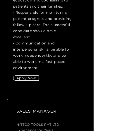
education and
counselling
to
patients and their families.
• Responsible for monitoring
patient progress and providing
follow-up care. The successful
candidate should have
excellent
• Communication and
interpersonal skills, be able to
work independently, and be
able to work in a fast-paced
environment.
Apply Now
SALES MANAGER
HITTCO TOOLS PVT LTD
Experience: 5+ Years