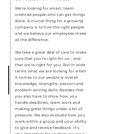
We’re looking for smart, team-
oriented people who can get things
done. A crucial thing for a growing
company is to hire the right people
and we believe our employees make
all the difference.
We take a great deal of care to make
sure that you’re right for us – and
that we’re right for you. But in wide
terms what we are looking for when
it comes to our people is overall
knowledge, strengths, passion and
problem solving skills. Besides that
you also have to show how you
handle deadlines, team work and
making great things under a bit of
pressure. We also evaluate how you
work within a group and your ability
to give and receive feedback. It’s
also important for us that you are a