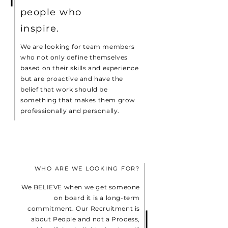
people who
inspire.
We are looking for team members
who not only define themselves
based on their skills and experience
but are proactive and have the
belief that work should be
something that makes them grow
professionally and personally.
WHO ARE WE LOOKING FOR?
We BELIEVE when we get someone
on board it is a long-term
commitment. Our Recruitment is
about People and not a Process,