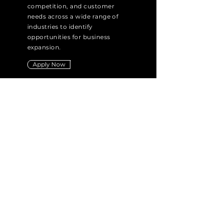
competition, and customer
needs across a wide range of
industries to identify
opportunities for business
expansion.
Apply Now
PHYSIOTHERAPIST
IEM HEALTH SCIENCES PVT LTD
Experience: 3+ Years
Job Type: Full Time & Part Time
Location: Cunningham Road,
Bangalore
Responsible for assessing
patients' physical conditions