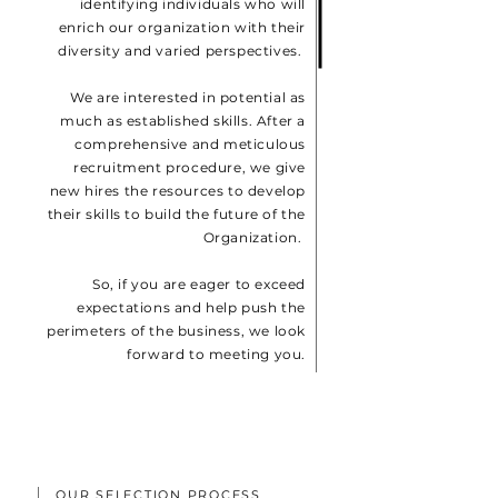
identifying individuals who will
enrich our organization with their
diversity and varied perspectives.
We are interested in potential as
much as established skills. After a
comprehensive and meticulous
recruitment procedure, we give
new hires the resources to develop
their skills to build the future of the
Organization.
So, if you are eager to exceed
expectations and help push the
perimeters of the business, we look
forward to meeting you.
OUR SELECTION PROCESS