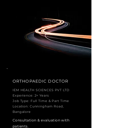
ORTHOPAEDIC
DOCTOR
IEM HEALTH SCIENCES PVT LTD
Experience: 2+ Years
Job Type: Full Time & Part Time
Location: Cunningham Road,
Bangalore
Consultation & evaluation with
patients.