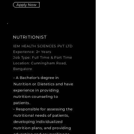
Apply Now
NUTRITIONIST
IEM HEALTH SCIENCES PVT LTD
Experience: 2+ Years
Job Type: Full Time & Part Time
Location: Cunningham Road,
Bangalore
• A Bachelor's degree in
Nutrition or Dietetics and have
experience in providing
nutrition counseling to
patients.
• Responsible for assessing the
nutritional needs of patients,
developing individualized
nutrition plans, and providing