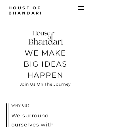
HOUSE OF
BHANDARI
WE MAKE
BIG IDEAS
HAPPEN
Join Us On The Journey
WHY US?
We surround
ourselves with