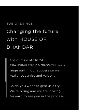
JOB OPENINGS
Changing the future
with HOUSE OF
BHANDARI
The culture of TRUST,
TRANSPARENCY & GROWTH has a
huge part in our success so we
really recognize and value it.
So do you want to give us a try?
We’re hiring and we are looking
forward to see you in the process.